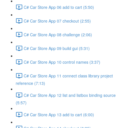
C# Car Store App 06 add to cart (5:50)
C# Car Store App 07 checkout (2:55)
C# Car Store App 08 challenge (2:06)
C# Car Store App 09 build gui (5:31)
C# Car Store App 10 control names (3:37)
C# Car Store App 11 connect class library project
reference (7:13)
C# Car Store App 12 list and listbox binding source
(5:57)
C# Car Store App 13 add to cart (6:00)