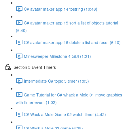
C# avatar maker app 14 tostring (10:46)
C# avatar maker app 15 sort a list of objects tutorial
(6:40)
C# avatar maker app 16 delete a list and reset (6:10)
Minesweeper Milestone 4 GUI (1:21)
Section 5 Event Timers
Intermediate C# topic 5 timer (1:05)
Game Tutorial for C# whack a Mole 01 move graphics
with timer event (1:02)
C# Wack a Mole Game 02 watch timer (4:42)
C# Wack a Mole 03 game (6:28)