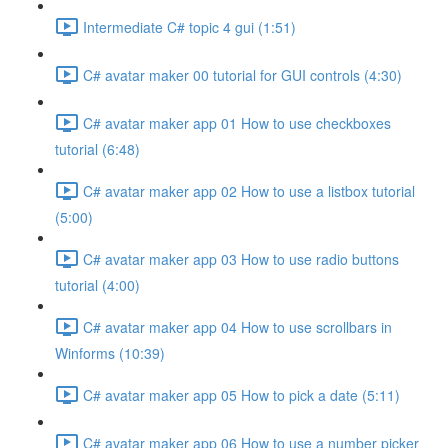
Intermediate C# topic 4 gui (1:51)
C# avatar maker 00 tutorial for GUI controls (4:30)
C# avatar maker app 01 How to use checkboxes
tutorial (6:48)
C# avatar maker app 02 How to use a listbox tutorial
(5:00)
C# avatar maker app 03 How to use radio buttons
tutorial (4:00)
C# avatar maker app 04 How to use scrollbars in
Winforms (10:39)
C# avatar maker app 05 How to pick a date (5:11)
C# avatar maker app 06 How to use a number picker