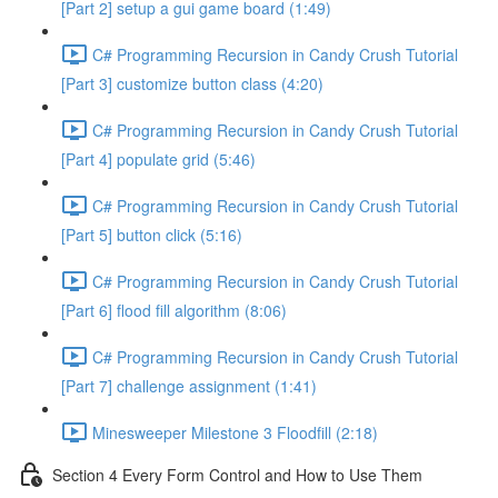
[Part 2] setup a gui game board (1:49)
C# Programming Recursion in Candy Crush Tutorial
[Part 3] customize button class (4:20)
C# Programming Recursion in Candy Crush Tutorial
[Part 4] populate grid (5:46)
C# Programming Recursion in Candy Crush Tutorial
[Part 5] button click (5:16)
C# Programming Recursion in Candy Crush Tutorial
[Part 6] flood fill algorithm (8:06)
C# Programming Recursion in Candy Crush Tutorial
[Part 7] challenge assignment (1:41)
Minesweeper Milestone 3 Floodfill (2:18)
Section 4 Every Form Control and How to Use Them