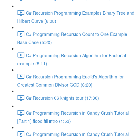
C# Recursion Programming Examples Binary Tree and
Hilbert Curve (6:08)
C# Programming Recursion Count to One Example
Base Case (5:20)
C# Programming Recursion Algorithm for Factorial
example (5:11)
C# Recursion Programming Euclid's Algorithm for
Greatest Common Divisor GCD (6:20)
C# Recursion 06 knights tour (17:30)
C# Programming Recursion in Candy Crush Tutorial
[Part 1] flood fill intro (1:53)
C# Programming Recursion in Candy Crush Tutorial