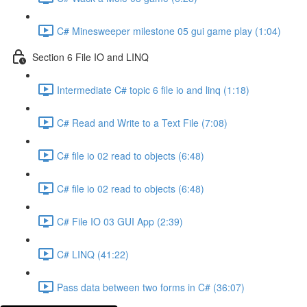
C# Minesweeper milestone 05 gui game play (1:04)
Section 6 File IO and LINQ
Intermediate C# topic 6 file io and linq (1:18)
C# Read and Write to a Text File (7:08)
C# file io 02 read to objects (6:48)
C# file io 02 read to objects (6:48)
C# File IO 03 GUI App (2:39)
C# LINQ (41:22)
Pass data between two forms in C# (36:07)