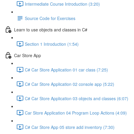
Intermediate Course Introduction (3:20)
Source Code for Exercises
Learn to use objects and classes in C#
Section 1 Introduction (1:54)
Car Store App
C# Car Store Application 01 car class (7:25)
C# Car Store Application 02 console app (5:22)
C# Car Store Application 03 objects and classes (6:07)
Car Store Application 04 Program Loop Actions (4:09)
C# Car Store App 05 store add inventory (7:30)