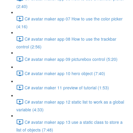
(2:40)
C# avatar maker app 07 How to use the color picker
(4:16)
C# avatar maker app 08 How to use the trackbar
control (2:56)
C# avatar maker app 09 picturebox control (5:20)
C# avatar maker app 10 hero object (7:40)
C# avatar maker 11 preview of tutorial (1:53)
C# avatar maker app 12 static list to work as a global
variable (4:33)
C# avatar maker app 13 use a static class to store a
list of objects (7:48)