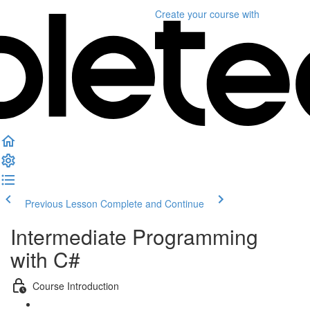
Create your course
with
Previous Lesson
Complete and Continue
Intermediate Programming
with C#
Course Introduction