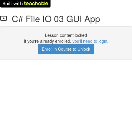
C# File IO 03 GUI App
Lesson content locked
If you're already enrolled,
you'll need to login
.
Enroll in Course to Unlock