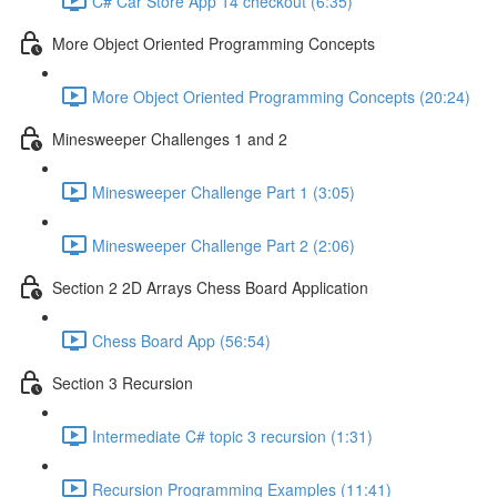
C# Car Store App 14 checkout (6:35)
More Object Oriented Programming Concepts
More Object Oriented Programming Concepts (20:24)
Minesweeper Challenges 1 and 2
Minesweeper Challenge Part 1 (3:05)
Minesweeper Challenge Part 2 (2:06)
Section 2 2D Arrays Chess Board Application
Chess Board App (56:54)
Section 3 Recursion
Intermediate C# topic 3 recursion (1:31)
Recursion Programming Examples (11:41)